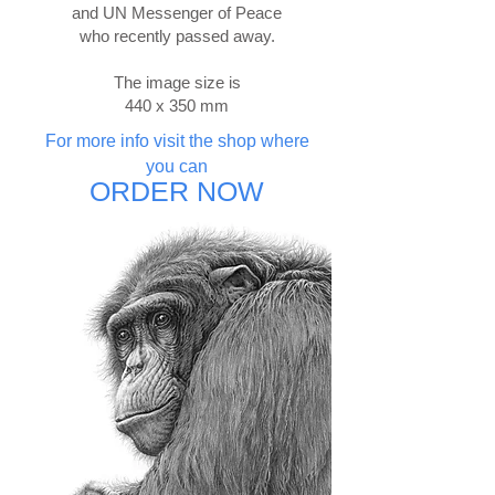
and UN Messenger of Peace
who recently passed away.
The image size is
440 x 350 mm
For more info visit the shop where
you can
ORDER NOW