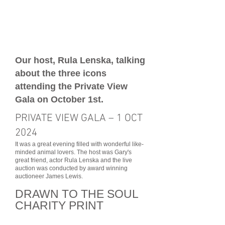
Our host, Rula Lenska, talking
about the three icons
attending the Private View
Gala on October 1st.
PRIVATE VIEW GALA – 1 OCT
2024
It was a great evening filled with wonderful like-
minded animal lovers. The host was Gary's
great friend, actor Rula Lenska and the live
auction was conducted by award winning
auctioneer James Lewis.
DRAWN TO THE SOUL
CHARI
TY PRINT