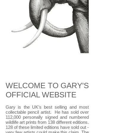
WELCOME TO GARY'S
OFFICIAL WEBSITE
​Gary is the UK’s best selling and most
collectable pencil artist.
He
has sold over
112,000 personally signed and numbered
wildlife art prints from 138 different editions.
128 of these limited editions have sold out -
very few artists could make this claim. The