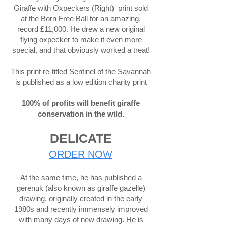
Giraffe with Oxpeckers (Right) print sold
at the Born Free Ball for an amazing,
record £11,000. He drew a new original
flying oxpecker to make it even more
special, and that obviously worked a treat!
This print re-titled Sentinel of the Savannah
is published as a low edition charity print
100% of profits will benefit giraffe
conservation in the wild.
DELICATE
ORDER NOW
At the same time, he has published a
gerenuk (also known as giraffe gazelle)
drawing, originally created in the early
1980s and recently immensely improved
with many days of new drawing. He is