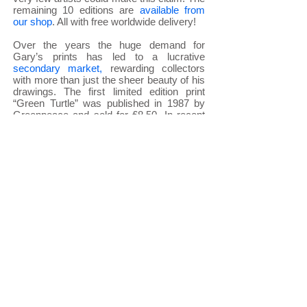
remaining 10 editions are
available from
our shop
. All with free worldwide delivery!
Over the years the huge demand for
Gary’s prints has led to a lucrative
secondary market
,
rewarding collectors
with more than just the sheer beauty of his
drawings. The first limited edition print
“Green Turtle” was published in 1987 by
Greenpeace and sold for £8.50. In recent
years copies have changed hands for up
to an incredible £3,500.00. Recently
introduced
embellished prints
have
smashed this record a number of times
reaching as high as £6,700.00 for the 1993
Snow Leopard (the website banner).
Gary has al
ways insisted he could not
draw wildlife without giving something back
to wildlife and other
charities
and you can
keep up to date on how to help through this
site. His
last huge charity event
in April
2016 raised over £303,000. To date
through his drawings and prints over one
million pounds has been raised to protect
the wildlife he loves so much.