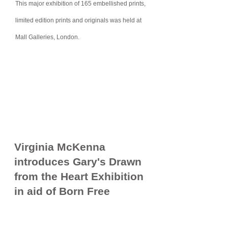
This major exhibition
of
165 embellished prints,
limited edition prints
and originals was
held at
Mall Galleries, London.
Virginia McKenna
introduces Gary's Drawn
from the Heart Exhibition
in aid of Born Free