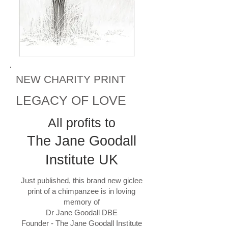
NEW CHARITY PRINT
LEGACY OF LOVE
All profits to
The Jane Goodall
Institute UK
Just published, this brand new giclee
print of a chimpanzee is in loving
memory of
Dr Jane Goodall DBE
Founder - The Jane Goodall Institute