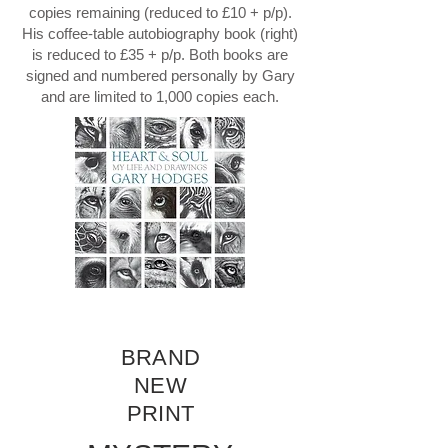
copies remaining (reduced to £10 + p/p).
His coffee-table autobiography book (right)
is reduced to £35 + p/p. Both books are
signed and numbered personally by Gary
and are limited to 1,000 copies each.
BRAND
NEW
PRINT