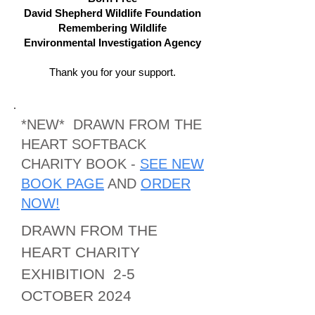
David Shepherd Wildlife Foundation
Remembering Wildlife
Environmental Investigation Agency
Thank you for your support.
*NEW* DRAWN FROM THE
HEART SOFTBACK
CHARITY BOOK -
SEE NEW
BOOK PAGE
AND
ORDER
NOW!
DRAW
N FROM THE
HEART CHARITY
EXHIBITION 2-5
OCTOBER 2024