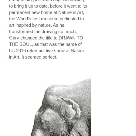
to bring it up to date, before it went to its
permanent new home at Nature in Art,
the World's first museum dedicated to
art inspired by nature. As he
transformed the drawing so much,
Gary changed the title to DRAWN TO
THE SOUL, as that was the name of
his 2010 retrospective show at Nature
in Art. It seemed perfect.