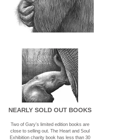
NEARLY SOLD OUT BOOKS
Two of Gary's limited edition books are
close to selling out. The Heart and Soul
Exhibition charity book has less than 30