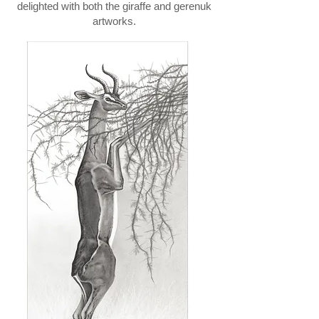
delighted with both the giraffe and gerenuk
artworks.