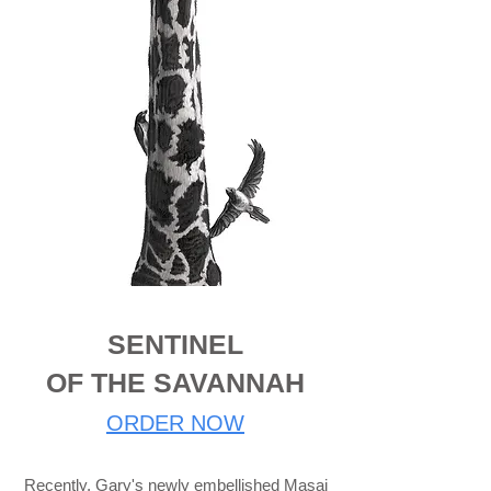
SENTINEL
OF THE SAVANNAH
ORDER NOW
Recently, Gary's newly embellished Masai