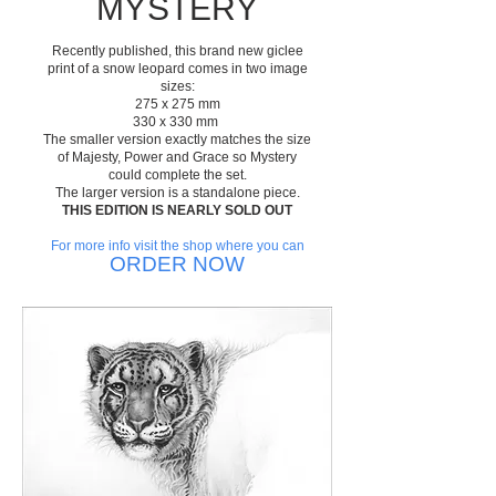
MYSTERY
Recently published, this brand new giclee
print of a snow leopard comes in two image
sizes:
275 x 275 mm
330 x 330 mm
The smaller version exactly matches the size
of Majesty, Power and Grace so Mystery
could complete the set.
The larger version is a standalone piece.
THIS EDITION IS NEARLY SOLD OUT
For more info visit the shop where you can
ORDER NOW