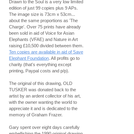
Drawn to the Soul is a very low limited
edition of just 99 copies plus 9 APs.
The image size is 73cm x 53cm...
about the same proportions as 'The
Charge'. Over 75 prints have already
been sold in aid of Voice for Asian
Elephants (VFAE) and Nature in Art
raising £10,500 divided between them.
Ten copies are available in aid of Save
Elephant Foundation
. All profits go to
charity (that's everything except
printing, Paypal costs and p/p).
The original of this drawing, OLD
TUSKER was donated back to the
artist by an ardent collector of his art,
with the owner wanting the world to
appreciate it and is dedicated to the
memory of Graham Frazer.
Gary spent over eight days carefully
embellishing the 1990 original drawing