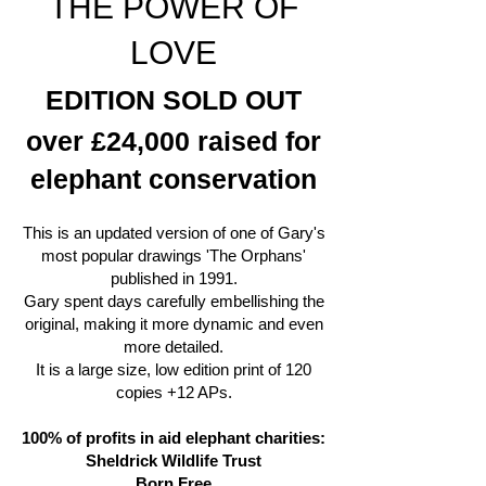
THE POWER OF
LOVE
EDITION SOLD OUT
over £24,000 raised for
elephant conservation
This is an updated version of one of Gary's
most popular drawings 'The Orphans'
published in 1991.
Gary spent days carefully embellishing the
original, making it more dynamic and even
more detailed.
It is a large size, low edition print of 120
copies +12 APs.
100% of profits in aid elephant charities:
Sheldrick Wildlife Trust
Born Free