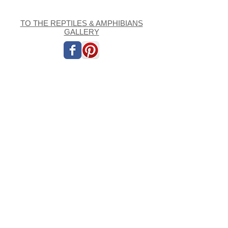
TO THE REPTILES & AMPHIBIANS
GALLERY