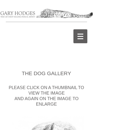
THE DOG GALLERY
PLEASE CLICK ON A THUMBNAIL TO
VIEW THE IMAGE
AND AGAIN ON THE IMAGE TO
ENLARGE