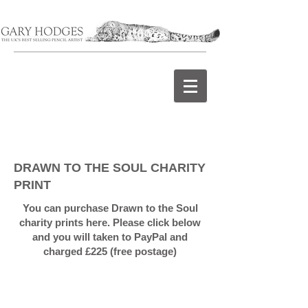
DRAWN TO THE SOUL CHARITY
PRINT
You can purchase Drawn to the Soul
charity prints here. Please click below
and you will taken to PayPal and
charged £225 (free postage)