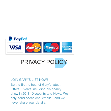
PRIVACY POLICY
JOIN GARY'S LIST NOW!
Be the first to hear of Gary's latest
Offers, Events including his charity
show in 2018, Discounts and News. We
only send occasional emails - and we
never share your details.