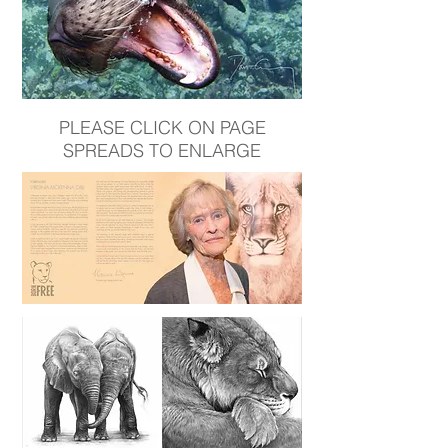
PLEASE CLICK ON PAGE
SPREADS TO ENLARGE