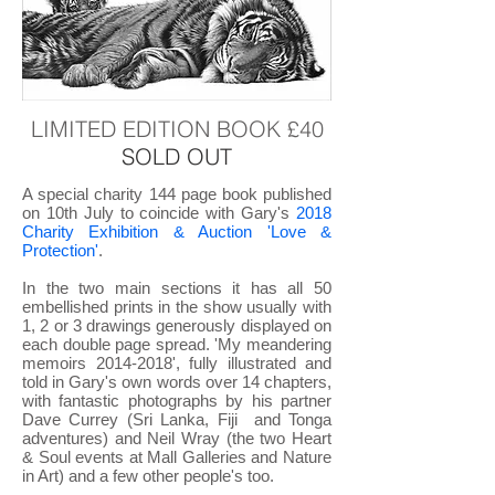
LIMITED EDITION BOOK £40
SOLD OUT
A special charity 144 page book published
on 10th July to coincide with Gary's
2018
Charity Exhibition & Auction 'Love &
Protection'
.
In the two main sections it has all 50
embellished prints in the show usually with
1, 2 or 3 drawings generously displayed on
each double page spread. 'My meandering
memoirs
2014-2018
', fully illustrated and
told in Gary's own words over 14 chapters,
with fantastic photographs by his partner
Dave Currey (Sri Lanka, Fiji and Tonga
adventures) and Neil Wray (the two Heart
& Soul events at Mall Galleries and Nature
in Art) and a few other people's too.