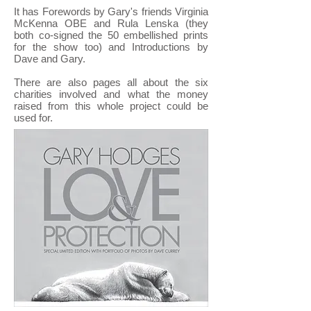
It has Forewords by Gary's friends Virginia
McKenna OBE and Rula Lenska (they
both co-signed the 50 embellished prints
for the show too) and Introductions by
Dave and Gary.
There are also pages all about the six
charities involved and what the money
raised from this whole project could be
used for.