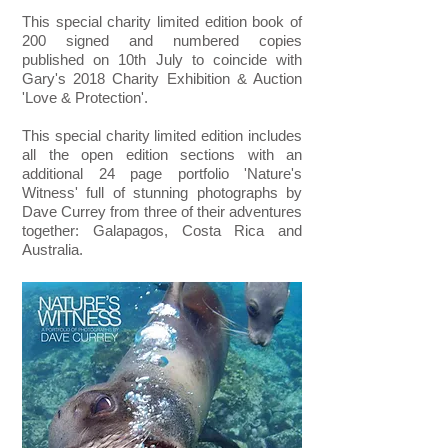
This special charity limited edition book of
200 signed and numbered copies
published
on 10th July to coincide with
Gary's 2018 Charity Exhibition & Auction
'Love & Protection'.
This special charity limited edition includes
all the open edition sections with an
additional 24 page portfolio 'Nature's
Witness' full of stunning photographs by
Dave Currey from three of their adventures
together: Galapagos, Costa Rica and
Australia.