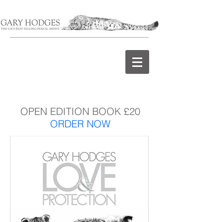
OPEN EDITION BOOK £20
ORDER NOW