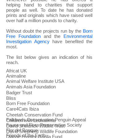
helping hand to charities that support
people as well.
To date he has donated
prints and originals which have raised well
over half a million pounds to charity.
Without doubt the projects run by the
Born
Free Foundation
and the
Environmental
Investigation Agency
have benefited the
most.
The list below gives an indication of his
reach.
Africat UK
Animaline
Animal Welfare Institute USA
Animals Asia Foundation
Badger Trust
Bliss
Born Free Foundation
Care4Cats Ibiza
Cheetah Conservation Fund
Falklands Conservation Penguin Appeal
Children with Leukaemia
Fauna and Flora Preservation Society
David Sheldrick Wildlife Trust
Flor del Bosque
David Shepherd Wildlife Foundation
Friends of the Earth
Dianne Fossey Gorilla Fund