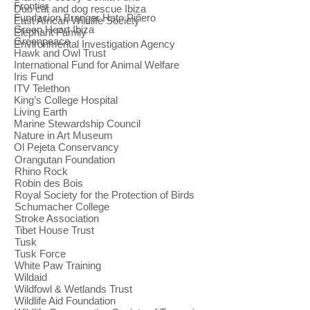
Frontier
Duo cat and dog rescue Ibiza
Fundacion Branger Hato Piñero
East African Wildlife Society
Green Heart Ibiza
Elephant Family
Greenpeace
Environmental Investigation Agency
Hawk and Owl Trust
International Fund for Animal Welfare
Iris Fund
ITV Telethon
King’s College Hospital
Living Earth
Marine Stewardship Council
Nature in Art Museum
Ol Pejeta Conservancy
Orangutan Foundation
Rhino Rock
Robin des Bois
Royal Society for the Protection of Birds
Schumacher College
Stroke Association
Tibet House Trust
Tusk
Tusk Force
White Paw Training
Wildaid
Wildfowl & Wetlands Trust
Wildlife Aid Foundation