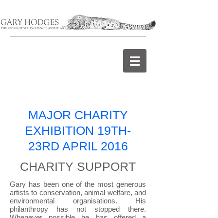
MAJOR CHARITY
EXHIBITION 19TH-
23RD APRIL 2016
CHARITY SUPPORT
Gary has been one of the most generous
artists to conservation, animal welfare, and
environmental organisations. His
philanthropy has not stopped there.
Whenever possible he has offered a