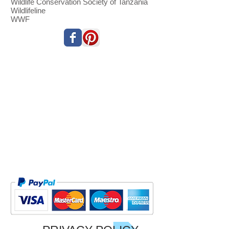
Wildlife Conservation Society of Tanzania
Wildlifeline
WWF