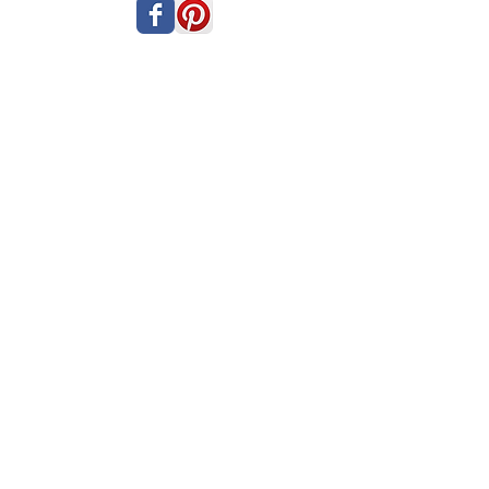
PRIVACY POLICY