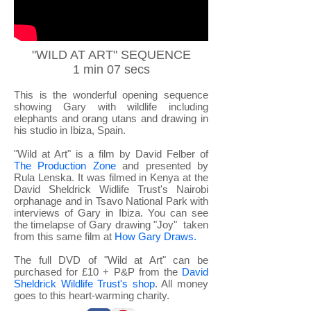
"WILD AT ART" SEQUENCE
1 min 07 secs
This is the wonderful opening sequence
showing Gary with wildlife including
elephants and orang utans and drawing in
his studio in Ibiza, Spain.
"Wild at Art" is a film by David Felber of
The Production Zone
and presented by
Rula Lenska. It was filmed in Kenya at the
David Sheldrick Widlife Trust's Nairobi
orphanage and in Tsavo National Park with
interviews of Gary in Ibiza. You can see
the timelapse of Gary drawing "Joy" taken
from this same film
at
How Gary Draws.
The full DVD of "Wild at Art" can be
purchased for £10 + P&P from the
David
Sheldrick Wildlife Trust's shop
. All money
goes to this heart-warming charity.