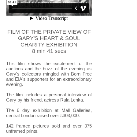
FILM OF THE PRIVATE VIEW OF
GARY'S HEART & SOUL
CHARITY EXHIBITION
8 min 41 secs
This film shows the excitement of the
auctions and the buzz of the evening as
Gary's collectors mingled with Born Free
and EIA's supporters for an extraordibnary
evening.
The film includes a personal interview of
Gary by his friend, actress Rula Lenka.
The 6 day exhibition at Mall Galleries,
central London raised over £303,000.
142 framed pictures sold and over 375
unframed prints.