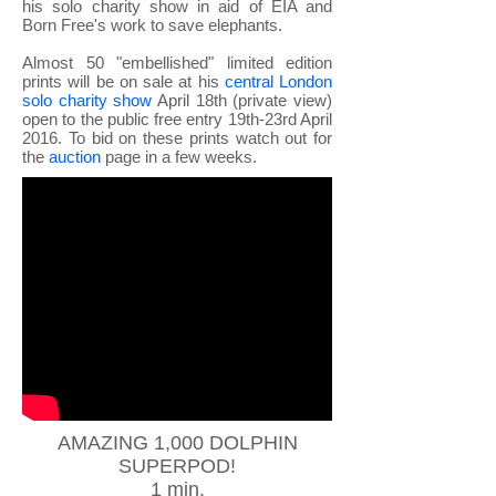
his solo charity show in aid of EIA and
Born Free's work to save elephants.
Almost 50 "embellished" limited edition
prints will be on sale at his
central London
solo charity show
April 18th (private view)
open to the public free entry 19th-23rd April
2016. To bid on these prints watch out for
the
auction
page in a few weeks.
AMAZING 1,000 DOLPHIN
SUPERPOD!
1 min.