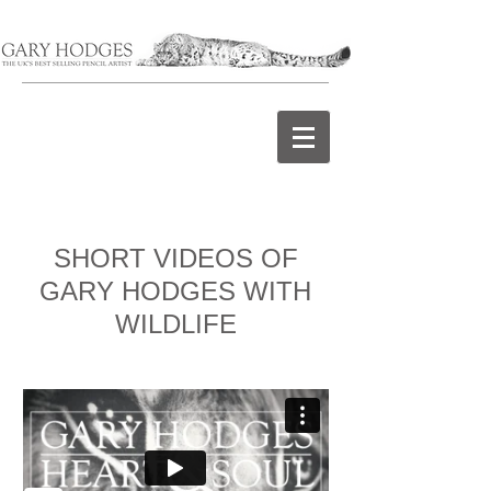
SHORT VIDEOS OF
GARY HODGES WITH
WILDLIFE