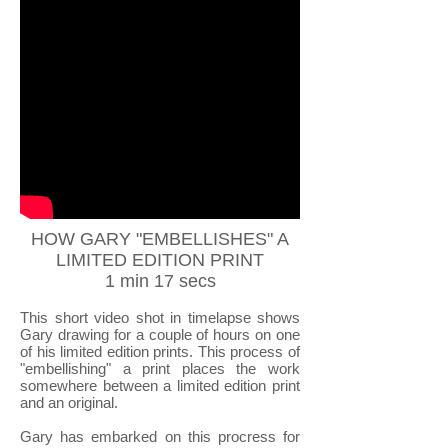
HOW GARY "EMBELLISHES" A
LIMITED EDITION PRINT
1 min 17 secs
This short video shot in timelapse shows
Gary drawing for a couple of hours on one
of his limited edition prints. This process of
"embellishing" a print places the work
somewhere between a limited edition print
and an original.
Gary has embarked on this procress for