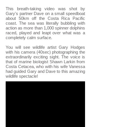
This breath-taking video was shot by
Gary's partner Dave on a small speedboat
about 50km off the Costa Rica Pacific
coast. The sea was literally bubbling with
action as more than 1,000 spinner dolphins
raced, played and leapt over what was a
completely calm surface.
You will see wildlife artist Gary Hodges
with his camera (40sec) photographing the
extraordinarily exciting sight. The voice is
that of marine biologist Shawn Larkin from
Costa Cetacea
, who with his wife Vanessa
had guided Gary and Dave to this amazing
wildlife spectacle!