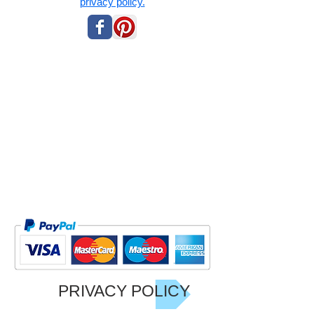
privacy policy.
PRIVACY POLICY