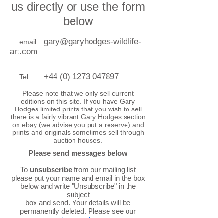
us directly or use the form
below
gary@garyhodges-wildlife-
email:
art.com
+44 (0) 1273 047897
Tel:
Please note that we only sell current
editions on this site. If you have Gary
Hodges limited prints that you wish to sell
there is a fairly vibrant Gary Hodges section
on ebay (we advise you put a reserve) and
prints and originals sometimes sell through
auction houses.
Please send messages below
To
unsubscribe
from our mailing list
please put your name and email in the box
below and write "Unsubscribe" in the
subject
box and send. Your details will be
permanently deleted. Please see our