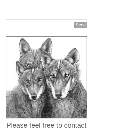
Send
Please feel free to contact