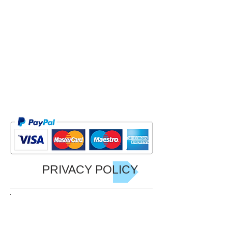
Free
It will be sent out from 9th November
2024
Price £25
Approx 25 cm x 25 cm Softback
Plus p/p for courier
PRIVACY POLICY
JOIN GARY'S LIST NOW!
Be the first to hear of Gary's latest
Offers, Events including his charity