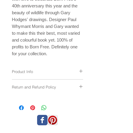
40th anniversary this year and the
beauty of wildlife through Gary
Hodges' drawings. Designer Paul
Whymant Morris and Gary wanted
to make this their best, most varied
and colourful book yet. 100% of
profits to Born Free. Definitely one
for your collection.
Product Info
This brand new
softback
book has the
Return and Refund Policy
same contents as the hardback L/E
version (sold out).
If your item arrives damaged please let
156 pages
us know and we'll either replace the item
Imaginatively designed by Paul
or give a refund.
Whymant Morris and Gary Hodges,
both working for free.
Generously printed free of charge by
Emmerson Press
100% of the profits in aid of Born