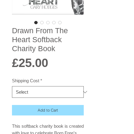
Drawn From The
Heart Softback
Charity Book
Price
£25.00
Shipping Cost
*
Add to Cart
This softback charity book is created
with love to celebrate Born Free's