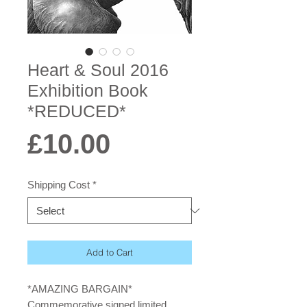
Heart & Soul 2016
Exhibition Book
*REDUCED*
Price
£10.00
Shipping Cost
*
Add to Cart
*AMAZING BARGAIN*
Commemorative signed limited