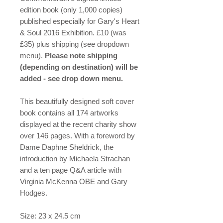
edition book (only 1,000 copies)
published especially for Gary's Heart
& Soul 2016 Exhibition. £10 (was
£35) plus shipping (see dropdown
menu).
Please note shipping
(depending on destination) will be
added - see drop down menu.
This beautifully designed soft cover
book contains all 174 artworks
displayed at the recent charity show
over 146 pages. With a foreword by
Dame Daphne Sheldrick, the
introduction by Michaela Strachan
and a ten page Q&A article with
Virginia McKenna OBE and Gary
Hodges.
Size: 23 x 24.5 cm