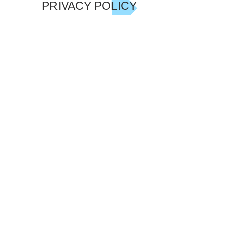
PRIVACY POLICY
JOIN GARY'S LIST NOW!
Be the first to hear of Gary's latest
Offers, Events including his charity
show in 2018, Discounts and News. We
only send occasional emails - and we
never share your details.
Subscribe Now