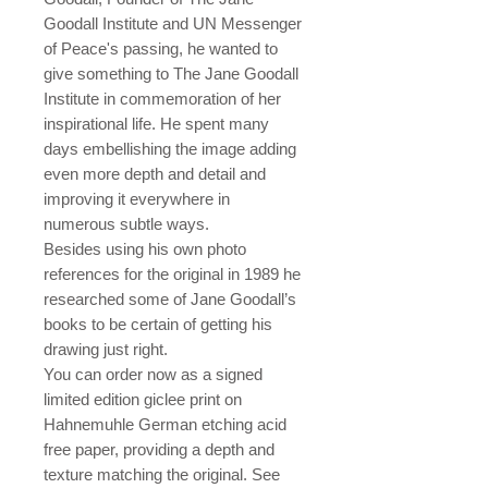
Goodall Institute and UN Messenger
of Peace's passing, he wanted to
give something to The Jane Goodall
Institute in commemoration of her
inspirational life. He spent many
days embellishing the image adding
even more depth and detail and
improving it everywhere in
numerous subtle ways.
Besides using his own photo
references for the original in 1989 he
researched some of Jane Goodall’s
books to be certain of getting his
drawing just right.
You can order now as a signed
limited edition giclee print on
Hahnemuhle German etching acid
free paper, providing a depth and
texture matching the original. See