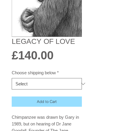
LEGACY OF LOVE
Price
£140.00
Choose shipping below
*
Add to Cart
Chimpanzee was drawn by Gary in
1989, but on hearing of Dr Jane
Goodall, Founder of The Jane