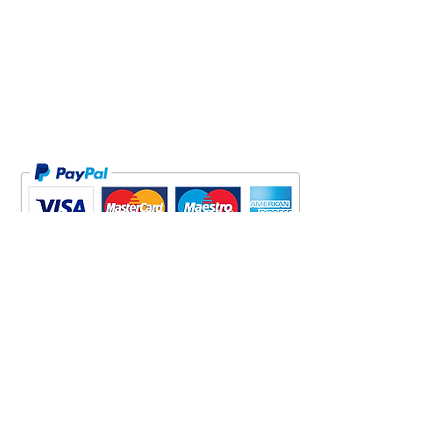
Proofs (across both sizes).
FREE WORLDWIDE SHIPPING
PRIVACY POLICY
JOIN GARY'S LIST NOW!
Be the first to hear of Gary's latest
Offers, Events including his charity
show in 2018, Discounts and News. We
only send occasional emails - and we
never share your details.