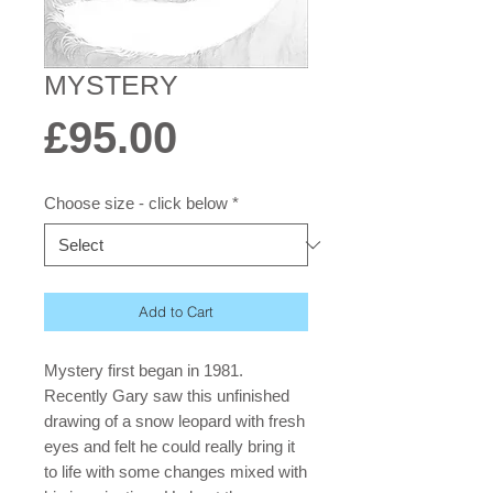
MYSTERY
Price
£95.00
Choose size - click below
*
Add to Cart
Mystery first began in 1981.
Recently Gary saw this unfinished
drawing of a snow leopard with fresh
eyes and felt he could really bring it
to life with some changes mixed with