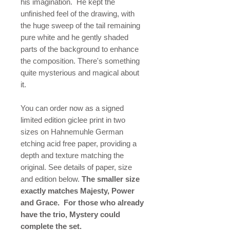
his imagination. He kept the
unfinished feel of the drawing, with
the huge sweep of the tail remaining
pure white and he gently shaded
parts of the background to enhance
the composition. There's something
quite mysterious and magical about
it.
You can order now as a signed
limited edition giclee print in two
sizes on Hahnemuhle German
etching acid free paper, providing a
depth and texture matching the
original. See details of paper, size
and edition below.
The smaller size
exactly matches Majesty, Power
and Grace. For those who already
have the trio, Mystery could
complete the set.