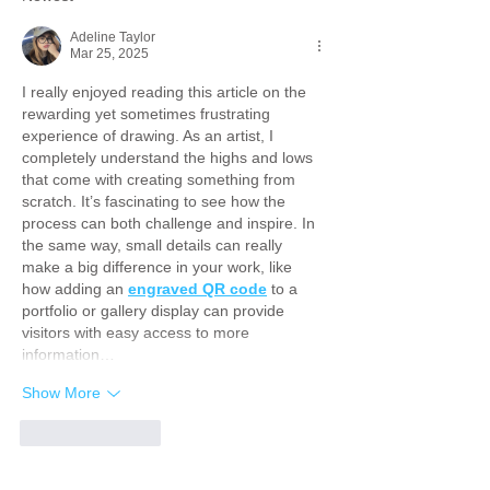
Adeline Taylor
Mar 25, 2025
I really enjoyed reading this article on the 
rewarding yet sometimes frustrating 
experience of drawing. As an artist, I 
completely understand the highs and lows 
that come with creating something from 
scratch. It’s fascinating to see how the 
process can both challenge and inspire. In 
the same way, small details can really 
make a big difference in your work, like 
how adding an 
engraved QR code
 to a 
portfolio or gallery display can provide 
visitors with easy access to more 
information…
Show More
Like
Reply