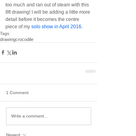
too much and ran out of steam with this 
8ft drawing! I will be adding a little more 
detail before it becomes the centre 
piece of my 
solo show in 
April 2016
.
Tags:
drawing
crocodile
1 Comment
Write a comment...
Newest