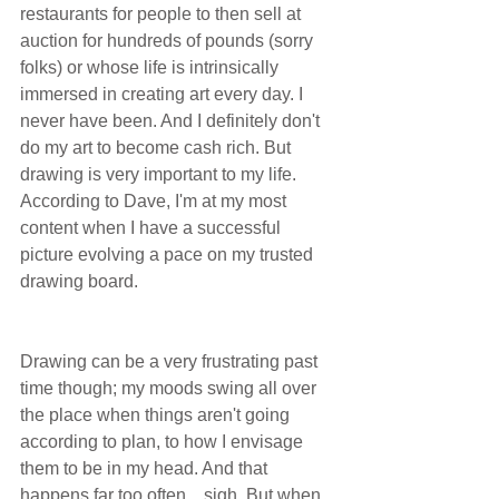
restaurants for people to then sell at 
auction for hundreds of pounds (sorry 
folks) or whose life is intrinsically 
immersed in creating art every day. I 
never have been. And I definitely don't 
do my art to become cash rich. But 
drawing is very important to my life. 
According to Dave, I'm at my most 
content when I have a successful 
picture evolving a pace on my trusted 
drawing board.
Drawing can be a very frustrating past 
time though; my moods swing all over 
the place when things aren't going 
according to plan, to how I envisage 
them to be in my head. And that 
happens far too often... sigh. But when 