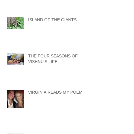
ISLAND OF THE GIANTS
THE FOUR SEASONS OF
VISHNU'S LIFE
VIRGINIA READS MY POEM