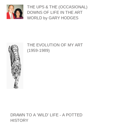
THE UPS & THE (OCCASIONAL)
DOWNS OF LIFE IN THE ART
WORLD by GARY HODGES
THE EVOLUTION OF MY ART
(1959-1989)
DRAWN TO A 'WILD' LIFE - A POTTED
HISTORY