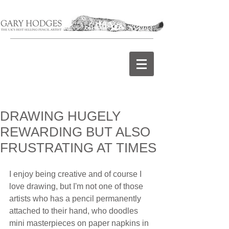
DRAWING HUGELY
REWARDING BUT ALSO
FRUSTRATING AT TIMES
I enjoy being creative and of course I 
love drawing, but I'm not one of those 
artists who has a pencil permanently 
attached to their hand, who doodles 
mini masterpieces on paper napkins in 