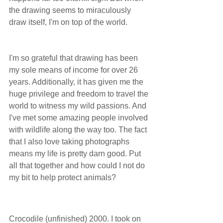
the drawing seems to miraculously 
draw itself, I'm on top of the world.
I'm so grateful that drawing has been 
my sole means of income for over 26 
years. Additionally, it has given me the 
huge privilege and freedom to travel the 
world to witness my wild passions. And 
I've met some amazing people involved 
with wildlife along the way too. The fact 
that I also love taking photographs 
means my life is pretty darn good. Put 
all that together and how could I not do 
my bit to help protect animals?     
Crocodile (unfinished) 2000. I took on 