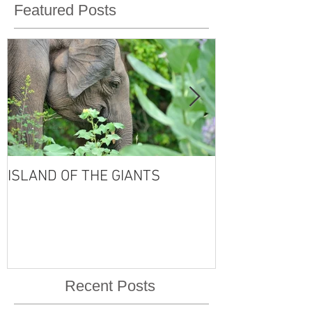
Featured Posts
ISLAND OF THE GIANTS
THE FOUR SE
VISHNU'S LIFE
Recent Posts