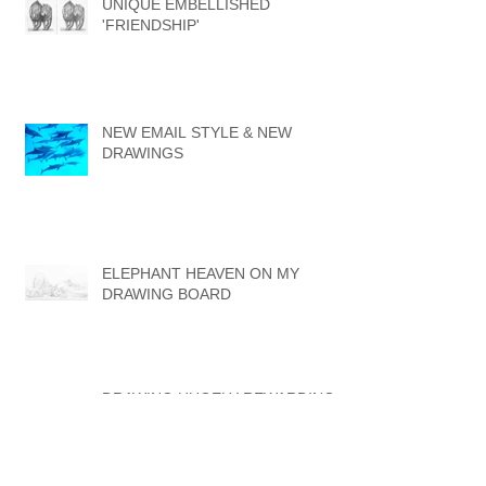
UNIQUE EMBELLISHED
'FRIENDSHIP'
NEW EMAIL STYLE & NEW
DRAWINGS
ELEPHANT HEAVEN ON MY
DRAWING BOARD
DRAWING HUGELY REWARDING
BUT ALSO FRUSTRATING AT
TIMES