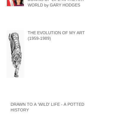
WORLD by GARY HODGES
THE EVOLUTION OF MY ART
(1959-1989)
DRAWN TO A 'WILD' LIFE - A POTTED
HISTORY