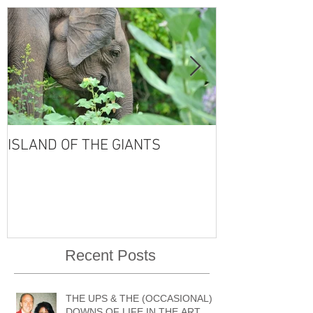
ISLAND OF THE GIANTS
THE FOUR SE
VISHNU'S LIFE
Recent Posts
THE UPS & THE (OCCASIONAL)
DOWNS OF LIFE IN THE ART