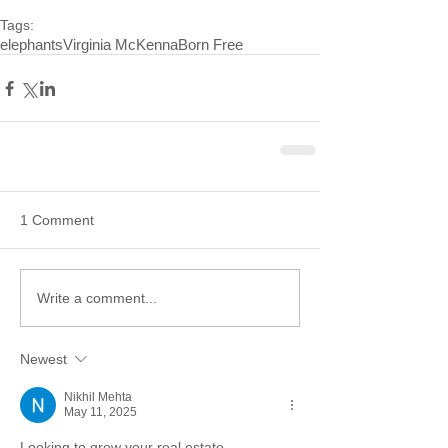
Tags:
elephants
Virginia McKenna
Born Free
1 Comment
Write a comment...
Newest
Nikhil Mehta
May 11, 2025
Looking to grow your real estate 