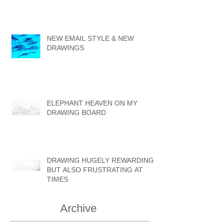
NEW EMAIL STYLE & NEW
DRAWINGS
ELEPHANT HEAVEN ON MY
DRAWING BOARD
DRAWING HUGELY REWARDING
BUT ALSO FRUSTRATING AT
TIMES
Archive