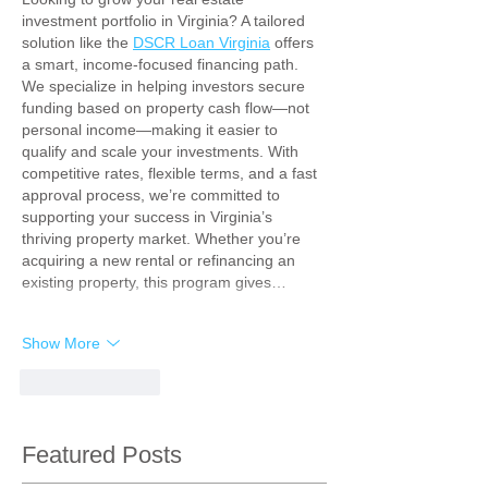
investment portfolio in Virginia? A tailored 
solution like the 
DSCR Loan Virginia
 offers 
a smart, income-focused financing path. 
We specialize in helping investors secure 
funding based on property cash flow—not 
personal income—making it easier to 
qualify and scale your investments. With 
competitive rates, flexible terms, and a fast 
approval process, we’re committed to 
supporting your success in Virginia’s 
thriving property market. Whether you’re 
acquiring a new rental or refinancing an 
existing property, this program gives…
Show More
Like
Reply
Featured Posts