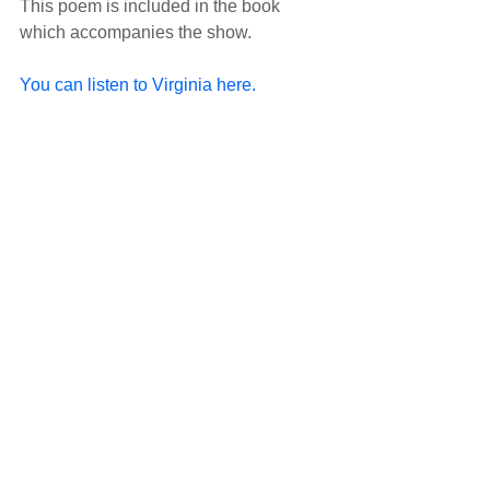
This poem is included in the book 
which accompanies the show.
You can listen to Virginia here.