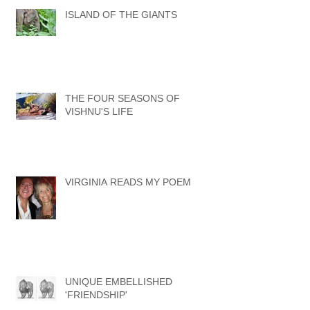
ISLAND OF THE GIANTS
THE FOUR SEASONS OF
VISHNU'S LIFE
VIRGINIA READS MY POEM
UNIQUE EMBELLISHED
'FRIENDSHIP'