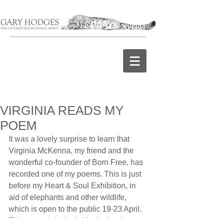
VIRGINIA READS MY
POEM
It was a lovely surprise to learn that 
Virginia McKenna, my friend and the 
wonderful co-founder of Born Free, has 
recorded one of my poems. This is just 
before my Heart & Soul Exhibition, in 
aid of elephants and other wildlife, 
which is open to the public 19-23 April. 