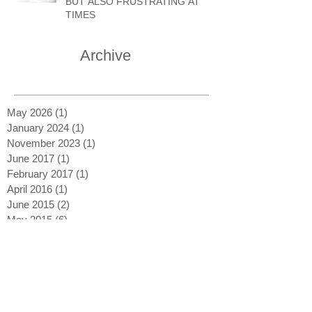
BUT ALSO FRUSTRATING AT
TIMES
Archive
May 2026
(1)
1 post
January 2024
(1)
1 post
November 2023
(1)
1 post
June 2017
(1)
1 post
February 2017
(1)
1 post
April 2016
(1)
1 post
June 2015
(2)
2 posts
May 2015
(6)
6 posts
Search By Tags
Blue Whale
Born Free
Boy and Christian
Dame Daphne Sheldrick
George Adamson
Kenya
Leopards
Lions
National Parks
Prints