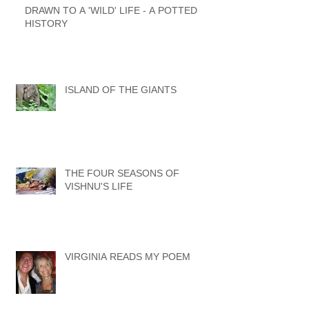
DRAWN TO A 'WILD' LIFE - A POTTED
HISTORY
ISLAND OF THE GIANTS
THE FOUR SEASONS OF
VISHNU'S LIFE
VIRGINIA READS MY POEM