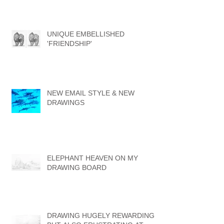
UNIQUE EMBELLISHED
'FRIENDSHIP'
NEW EMAIL STYLE & NEW
DRAWINGS
ELEPHANT HEAVEN ON MY
DRAWING BOARD
DRAWING HUGELY REWARDING