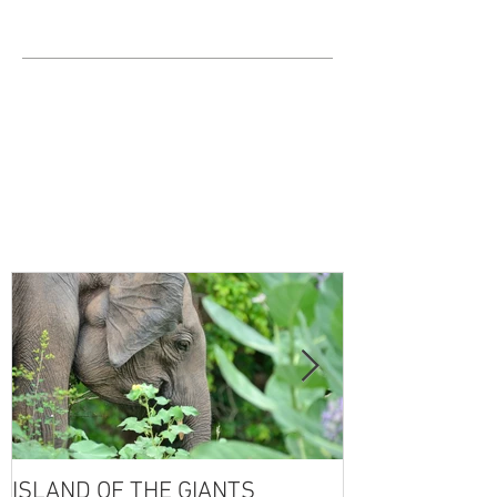
ISLAND OF THE GIANTS
THE FOUR SE