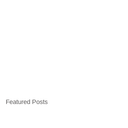
Featured Posts