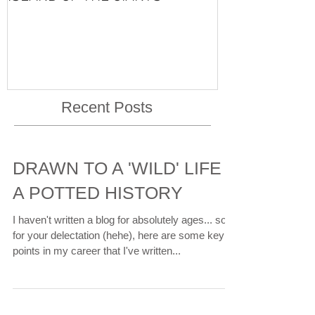
VISHNU'S LIFE
Recent Posts
DRAWN TO A 'WILD' LIFE -
A POTTED HISTORY
I haven't written a blog for absolutely ages... so
for your delectation (hehe), here are some key
points in my career that I've written...