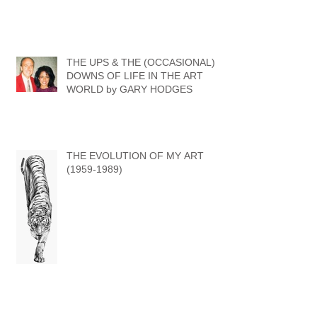
THE UPS & THE (OCCASIONAL)
DOWNS OF LIFE IN THE ART
WORLD by GARY HODGES
THE EVOLUTION OF MY ART
(1959-1989)