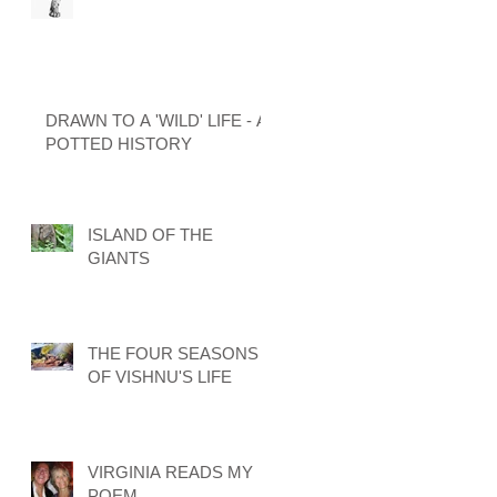
DRAWN TO A 'WILD' LIFE - A
POTTED HISTORY
ISLAND OF THE
GIANTS
THE FOUR SEASONS
OF VISHNU'S LIFE
VIRGINIA READS MY
POEM