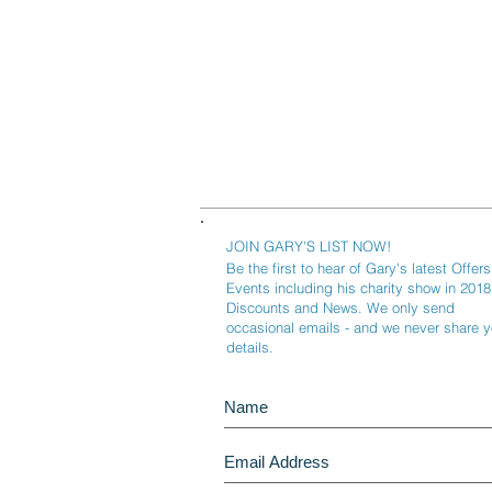
JOIN GARY'S LIST NOW!
Be the first to hear of Gary's latest Offers
Events including his charity show in 2018
Discounts and News. We only send
occasional emails - and we never share y
details.