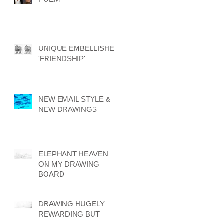
UNIQUE EMBELLISHED
'FRIENDSHIP'
NEW EMAIL STYLE &
NEW DRAWINGS
ELEPHANT HEAVEN
ON MY DRAWING
BOARD
DRAWING HUGELY
REWARDING BUT