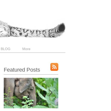
 BLOG
More
Featured Posts