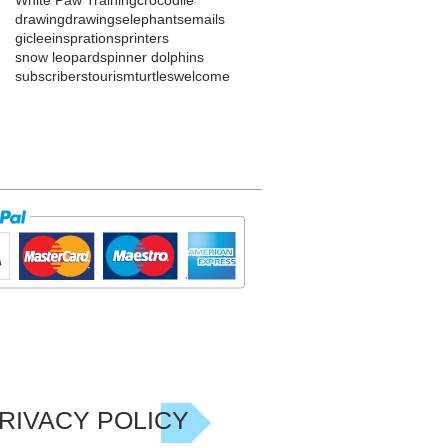
drawing
drawings
elephants
emails
giclee
insprations
printers
snow leopard
spinner dolphins
subscribers
tourism
turtles
welcome
RIVACY POLICY