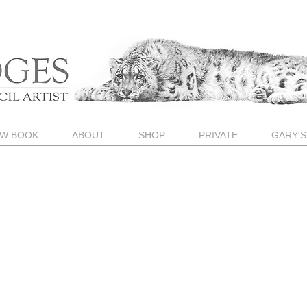
W BOOK
ABOUT
SHOP
PRIVATE
GARY'S