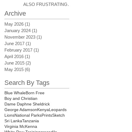
ALSO FRUSTRATING
AT TIMES
Archive
May 2026
(1)
1 post
January 2024
(1)
1 post
November 2023
(1)
1 post
June 2017
(1)
1 post
February 2017
(1)
1 post
April 2016
(1)
1 post
June 2015
(2)
2 posts
May 2015
(6)
6 posts
Search By Tags
Blue Whale
Born Free
Boy and Christian
Dame Daphne Sheldrick
George Adamson
Kenya
Leopards
Lions
National Parks
Prints
Sketch
Sri Lanka
Tanzania
Virginia McKenna
White Paw Training
crocodile