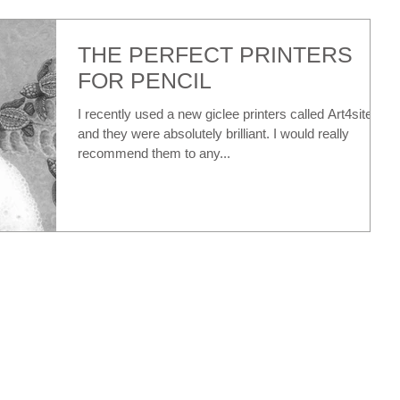
THE PERFECT PRINTERS
FOR PENCIL
I recently used a new giclee printers called Art4site...
and they were absolutely brilliant. I would really
recommend them to any...