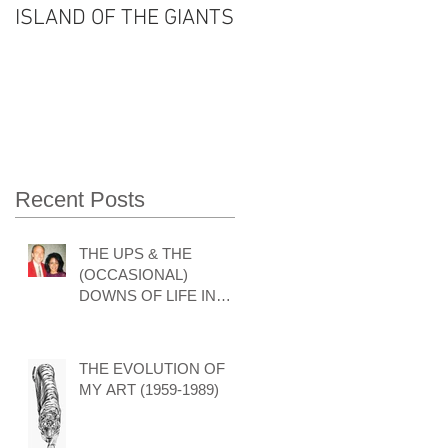
ISLAND OF THE GIANTS
THE FOUR SEASONS
OF VISHNU'S LIFE
Recent Posts
THE UPS & THE
(OCCASIONAL)
DOWNS OF LIFE IN
THE ART WORLD by
GARY HODGES
THE EVOLUTION OF
MY ART (1959-1989)