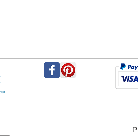
,
,
our
P