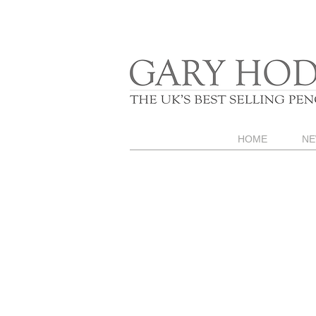
HOME
NE