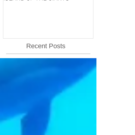
VISHNU'S LIFE
Recent Posts