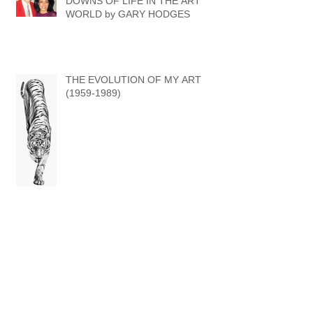
THE UPS & THE (OCCASIONAL)
DOWNS OF LIFE IN THE ART
WORLD by GARY HODGES
THE EVOLUTION OF MY ART
(1959-1989)
DRAWN TO A 'WILD' LIFE - A POTTED
HISTORY