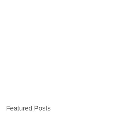
Featured Posts