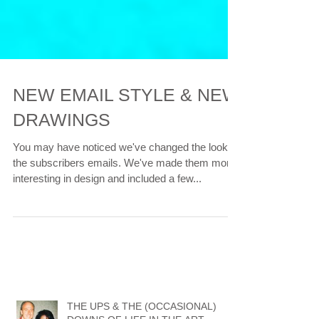
NEW EMAIL STYLE & NEW
DRAWINGS
You may have noticed we've changed the look of
the subscribers emails. We've made them more
interesting in design and included a few...