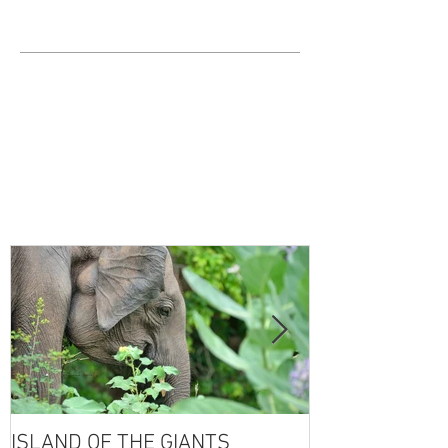
ISLAND OF THE GIANTS
THE FOUR SE