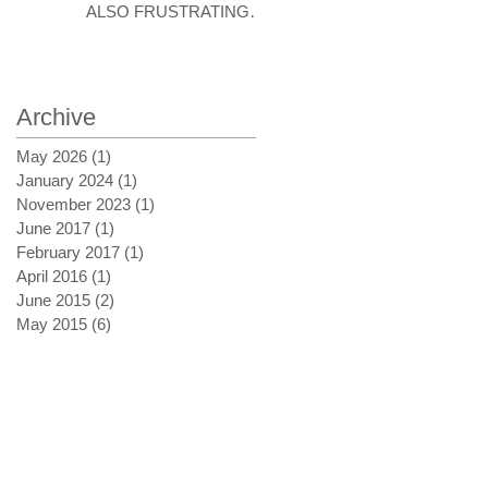
ALSO FRUSTRATING
AT TIMES
Archive
May 2026
(1)
1 post
January 2024
(1)
1 post
November 2023
(1)
1 post
June 2017
(1)
1 post
February 2017
(1)
1 post
April 2016
(1)
1 post
June 2015
(2)
2 posts
May 2015
(6)
6 posts