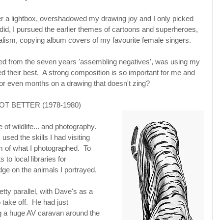
 a lightbox, overshadowed my drawing joy and I only picked 
 did, I pursued the earlier themes of cartoons and superheroes, 
ealism, copying album covers of my favourite female singers.
ned from the seven years 'assembling negatives', was using my 
d their best.  A strong composition is so important for me and 
 even months on a drawing that doesn't zing?
OT BETTER (1978-1980)
of wildlife... and photography. 
used the skills I had visiting 
 of what I photographed.  To 
 to local libraries for 
ge on the animals I portrayed.
ty parallel, with Dave's as a 
take off.  He had just 
ng a huge AV caravan around the 