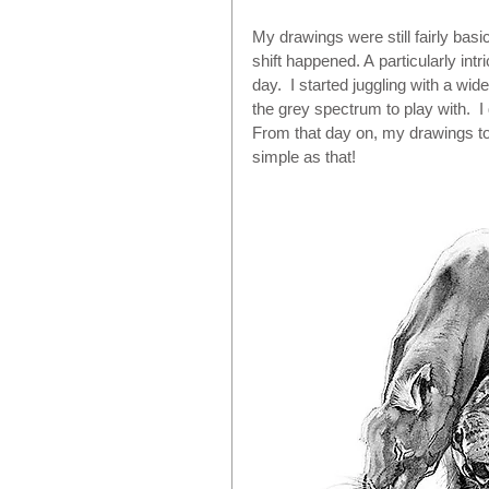
My drawings were still fairly bas
shift happened. A particularly intr
day.  I started juggling with a wi
the grey spectrum to play with.  I
From that day on, my drawings too
simple as that! 