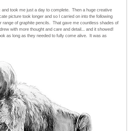
ic and took me just a day to complete.  Then a huge creative 
icate picture took longer and so I carried on into the following 
der range of graphite pencils.  That gave me countless shades of 
 drew with more thought and care and detail... and it showed!  
k as long as they needed to fully come alive.  It was as 