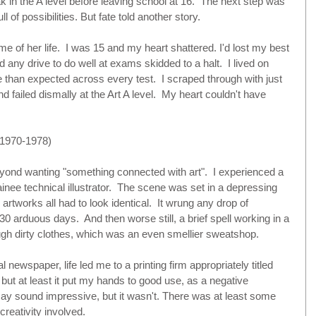
 in the A level before leaving school at 16.  The next step was 
l of possibilities. But fate told another story. 
 of her life.  I was 15 and my heart shattered. I'd lost my best 
nd any drive to do well at exams skidded to a halt.  I lived on 
e than expected across every test.  I scraped through with just 
d failed dismally at the Art A level.  My heart couldn't have 
970-1978)
eyond wanting "something connected with art".  I experienced a 
trainee technical illustrator.  The scene was set in a depressing 
tworks all had to look identical.  It wrung any drop of 
r 30 arduous days.  And then worse still, a brief spell working in a 
ugh dirty clothes, which was an even smellier sweatshop. 
l newspaper, life led me to a printing firm appropriately titled 
 but at least it put my hands to good use, as a negative 
may sound impressive, but it wasn't. There was at least some 
reativity involved. 