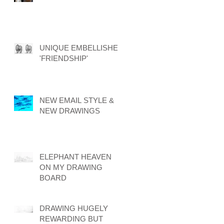
UNIQUE EMBELLISHED
'FRIENDSHIP'
NEW EMAIL STYLE &
NEW DRAWINGS
ELEPHANT HEAVEN
ON MY DRAWING
BOARD
DRAWING HUGELY
REWARDING BUT