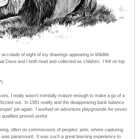
ccolade of eight of my drawings appearing in Wildlife 
 Dave and I both read and collected as children.  I felt on top 
) 
sses, I really wasn't mentally mature enough to make a go of a 
fizzled out.  In 1981 reality and the disappearing bank balance 
'proper' job again.  I worked on adventure playgrounds for seven 
qualities proved useful.
wing, often on commissions of peoples' pets, where capturing 
on was paramount.  It was such a great learning experience to 