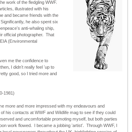
he work of the fledgling WWF.  
icles, illustrated with his 
ne and became friends with the 
Significantly, he also spent six 
enpeace's anti-whaling ship, 
r official photographer.  That 
 EIA (Environmental 
iven me the confidence to 
en, I didn't really feel 'up to 
pretty good, so I tried more and 
-1981)
ame more and more impressed with my endeavours and 
of his contacts at WWF and Wildlife mag to see if they could 
eserved and uncomfortable promoting myself, but both parties 
oon work flowed.  I became a jobbing 'artist'.  Through WWF, I 
for local newspapers throughout the UK, highlighting species of 