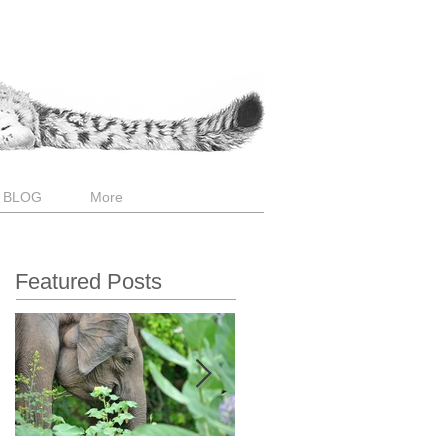
 BLOG
More
Featured Posts