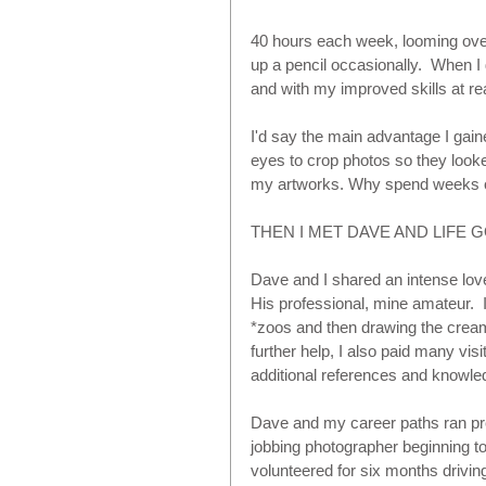
40 hours each week, looming over
up a pencil occasionally.  When I
and with my improved skills at r
I'd say the main advantage I gai
eyes to crop photos so they looke
my artworks. Why spend weeks or
THEN I MET DAVE AND LIFE G
Dave and I shared an intense love 
His professional, mine amateur.  I 
*zoos and then drawing the cream
further help, I also paid many visits
additional references and knowled
Dave and my career paths ran pret
jobbing photographer beginning to 
volunteered for six months drivi