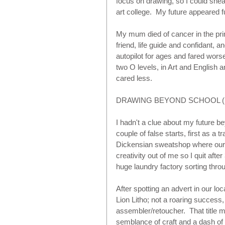
focus on drawing, so I could sneak
art college.  My future appeared ful
My mum died of cancer in the prime
friend, life guide and confidant, a
autopilot for ages and fared wors
two O levels, in Art and English an
cared less. 
DRAWING BEYOND SCHOOL (1
I hadn't a clue about my future b
couple of false starts, first as a 
Dickensian sweatshop where our ar
creativity out of me so I quit afte
huge laundry factory sorting thro
After spotting an advert in our loca
Lion Litho; not a roaring success,
assembler/retoucher.  That title 
semblance of craft and a dash of c