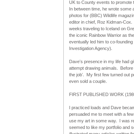
UK to County events to promote t
In between time, he wrote some art
photos for (BBC) Wildlife magazi
editor in chief, Roz Kidman-Cox.  
weeks traveling to Iceland on Gre
the iconic Rainbow Warrior as thei
eventually led him to co-founding
Investigation Agency).  
Dave's presence in my life had g
attempt drawing animals.  Before th
the job'.  My first few turned out 
even sold a couple.
FIRST PUBLISHED WORK (1980
I practiced loads and Dave bec
persuaded me to meet with a few 
use my art in some way.  I was r
seemed to like my portfolio and s
illustrated many articles written 