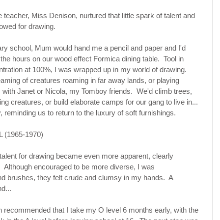
eacher, Miss Denison, nurtured that little spark of talent and 
wed for drawing.    
ry school, Mum would hand me a pencil and paper and I'd 
the hours on our wood effect Formica dining table.  Tool in 
tration at 100%, I was wrapped up in my world of drawing.  
aming of creatures roaming in far away lands, or playing 
 with Janet or Nicola, my Tomboy friends.  We'd climb trees, 
ing creatures, or build elaborate camps for our gang to live in... 
 reminding us to return to the luxury of soft furnishings.
(1965-1970)
 talent for drawing became even more apparent, clearly 
.  Although encouraged to be more diverse, I was 
nd brushes, they felt crude and clumsy in my hands.  A 
d... 
 recommended that I take my O level 6 months early, with the 