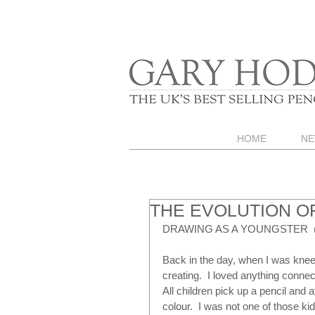
HOME
NE
THE EVOLUTION OF
DRAWING AS A YOUNGSTER  (
Back in the day, when I was knee
creating.  I loved anything connect
All children pick up a pencil and
colour.  I was not one of those kid