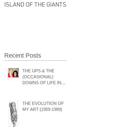
ISLAND OF THE GIANTS
THE FOUR SEASONS
OF VISHNU'S LIFE
Recent Posts
THE UPS & THE
(OCCASIONAL)
DOWNS OF LIFE IN
THE ART WORLD by
GARY HODGES
THE EVOLUTION OF
MY ART (1959-1989)