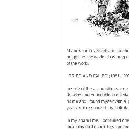
My new improved art won me the a
magazine, the world class mag that
of the world.
I TRIED AND FAILED (1981-1987
In spite of these and other succe
drawing career and things quietly 
hit me and I found myself with a 
years where some of my childlike 
In my spare time, I continued dra
their individual characters spot 