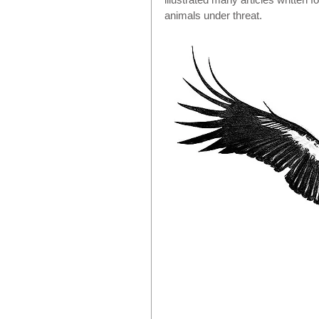
animals under threat.