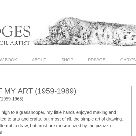
W BOOK
ABOUT
SHOP
PRIVATE
GARY'S
 MY ART (1959-1989)
1959-1965)
 high to a grasshopper, my little hands enjoyed making and 
ed to arts and crafts, but most of all, the simple art of drawing.  
 attempt to draw, but most are mesmerized by the pizazz of 
s.