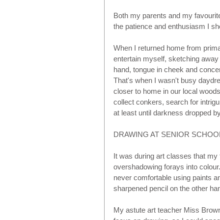
Both my parents and my favourite t
the patience and enthusiasm I sho
When I returned home from prima
entertain myself, sketching away 
hand, tongue in cheek and concen
That's when I wasn't busy daydre
closer to home in our local woods
collect conkers, search for intrigu
at least until darkness dropped by,
DRAWING AT SENIOR SCHOOL 
It was during art classes that my
overshadowing forays into colour
never comfortable using paints a
sharpened pencil on the other han
My astute art teacher Miss Brown