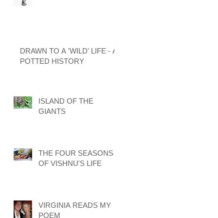
DRAWN TO A 'WILD' LIFE - A
POTTED HISTORY
ISLAND OF THE
GIANTS
THE FOUR SEASONS
OF VISHNU'S LIFE
VIRGINIA READS MY
POEM