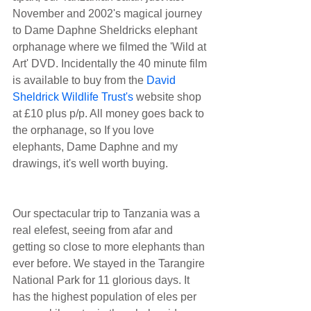
November and 2002's magical journey 
to Dame Daphne Sheldricks elephant 
orphanage where we filmed the 'Wild at 
Art' DVD. Incidentally the 40 minute film 
is available to buy from the 
David 
Sheldrick Wildlife Trust's
 website shop 
at £10 plus p/p. All money goes back to 
the orphanage, so If you love 
elephants, Dame Daphne and my 
drawings, it's well worth buying.
Our spectacular trip to Tanzania was a 
real elefest, seeing from afar and 
getting so close to more elephants than 
ever before. We stayed in the Tarangire 
National Park for 11 glorious days. It 
has the highest population of eles per 