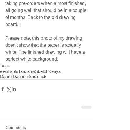
taking pre-orders when almost finished, 
all going well that should be in a couple 
of months. Back to the old drawing 
board... 
Please note, this photo of my drawing 
doen't show that the paper is actually 
white. The finished drawing will have a 
perfect white background.
Tags:
elephants
Tanzania
Sketch
Kenya
Dame Daphne Sheldrick
Comments