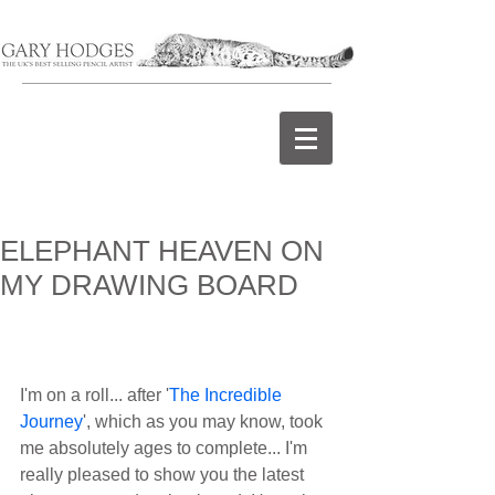
ELEPHANT HEAVEN ON
MY DRAWING BOARD
I'm on a roll... after '
The Incredible 
Journey
', which as you may know, took 
me absolutely ages to complete... I'm 
really pleased to show you the latest 