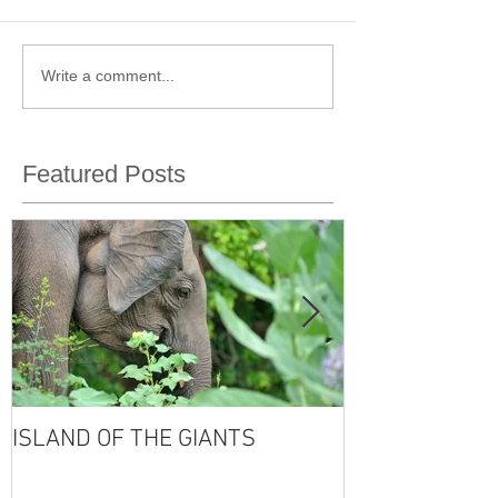
Write a comment...
Featured Posts
ISLAND OF THE GIANTS
THE FOUR SE
VISHNU'S LIFE