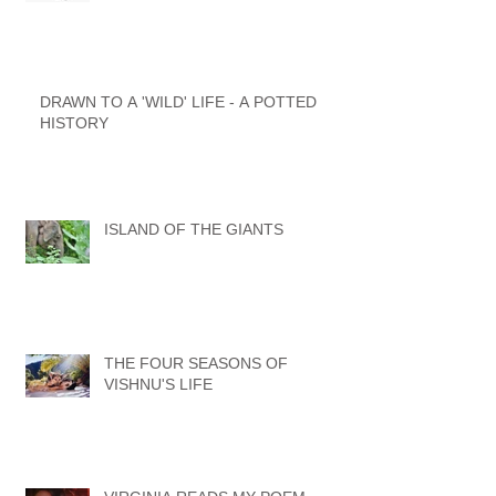
DRAWN TO A 'WILD' LIFE - A POTTED
HISTORY
ISLAND OF THE GIANTS
THE FOUR SEASONS OF
VISHNU'S LIFE