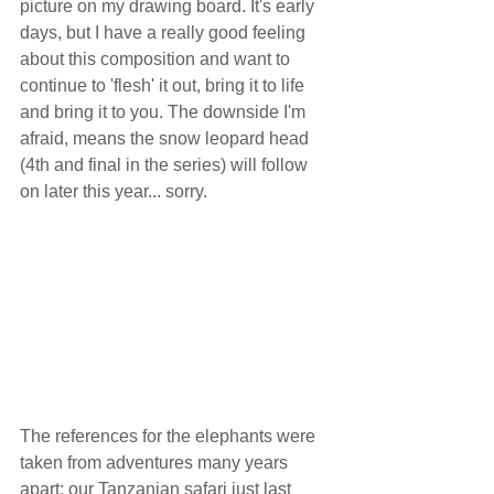
picture on my drawing board. It's early 
days, but I have a really good feeling 
about this composition and want to 
continue to 'flesh' it out, bring it to life 
and bring it to you. The downside I'm 
afraid, means the snow leopard head 
(4th and final in the series) will follow 
on later this year... sorry. 
The references for the elephants were 
taken from adventures many years 
apart; our Tanzanian safari just last 