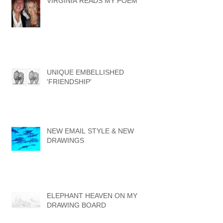
VIRGINIA READS MY POEM
UNIQUE EMBELLISHED
'FRIENDSHIP'
NEW EMAIL STYLE & NEW
DRAWINGS
ELEPHANT HEAVEN ON MY
DRAWING BOARD