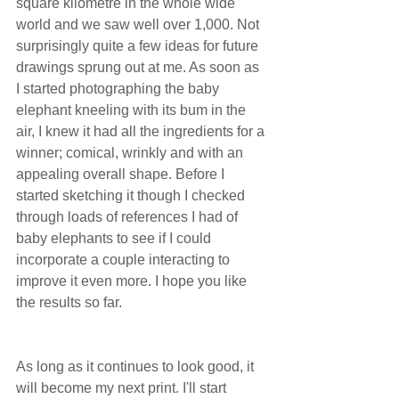
square kilometre in the whole wide 
world and we saw well over 1,000. Not 
surprisingly quite a few ideas for future 
drawings sprung out at me. As soon as 
I started photographing the baby 
elephant kneeling with its bum in the 
air, I knew it had all the ingredients for a 
winner; comical, wrinkly and with an 
appealing overall shape. Before I 
started sketching it though I checked 
through loads of references I had of 
baby elephants to see if I could 
incorporate a couple interacting to 
improve it even more. I hope you like 
the results so far.
As long as it continues to look good, it 
will become my next print. I'll start 