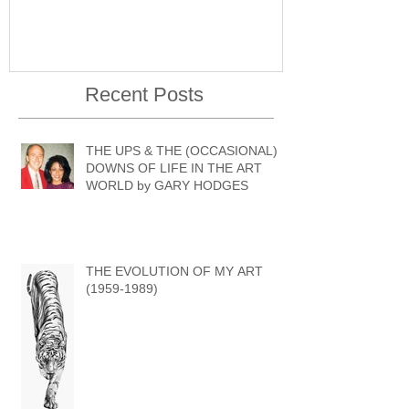
Recent Posts
THE UPS & THE (OCCASIONAL)
DOWNS OF LIFE IN THE ART
WORLD by GARY HODGES
THE EVOLUTION OF MY ART
(1959-1989)