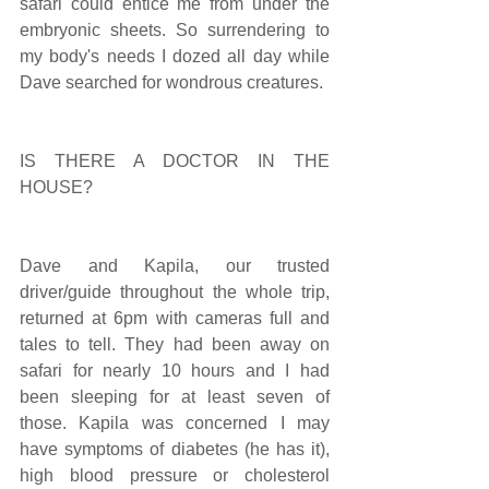
safari could entice me from under the 
embryonic sheets. So surrendering to 
my body's needs I dozed all day while 
Dave searched for wondrous creatures.
IS THERE A DOCTOR IN THE 
HOUSE?
Dave and Kapila, our trusted 
driver/guide throughout the whole trip, 
returned at 6pm with cameras full and 
tales to tell. They had been away on 
safari for nearly 10 hours and I had 
been sleeping for at least seven of 
those. Kapila was concerned I may 
have symptoms of diabetes (he has it), 
high blood pressure or cholesterol 