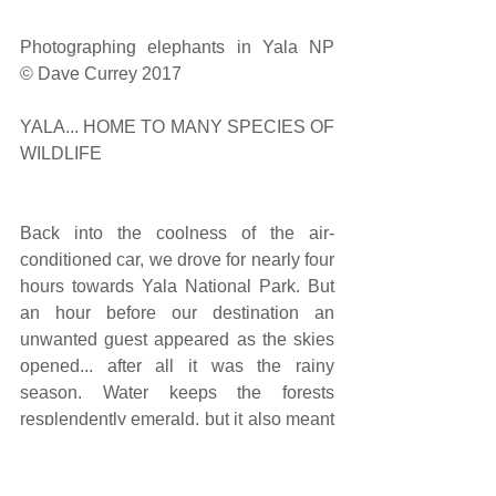
Photographing elephants in Yala NP                                                                                                           
© Dave Currey 2017
YALA... HOME TO MANY SPECIES OF 
WILDLIFE
Back into the coolness of the air-
conditioned car, we drove for nearly four 
hours towards Yala National Park. But 
an hour before our destination an 
unwanted guest appeared as the skies 
opened... after all it was the rainy 
season. Water keeps the forests 
resplendently emerald, but it also meant 
no leopards that day. They hate rain and 
shelter in caves and deep in the 