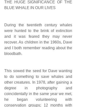
THE HUGE SIGNIFICANCE OF THE 
BLUE WHALE IN OUR LIVES
During the twentieth century whales 
were hunted to the brink of extinction 
and it was feared they may never 
recover. As children in the 1960s, Dave 
and I both remember reading about the 
bloodbath.
This sowed the seed for Dave wanting 
to do something to save whales and 
other creatures. In 1978, after gaining a 
degree in photography and 
coincidentally in the same year we met, 
he began volunteering with 
conservation groups; 12 months with 