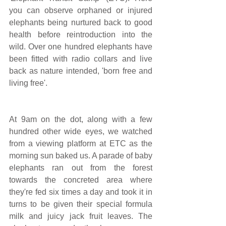
you can observe orphaned or injured 
elephants being nurtured back to good 
health before reintroduction into the 
wild. Over one hundred elephants have 
been fitted with radio collars and live 
back as nature intended, 'born free and 
living free'.
At 9am on the dot, along with a few 
hundred other wide eyes, we watched 
from a viewing platform at ETC as the 
morning sun baked us. A parade of baby 
elephants ran out from the forest 
towards the concreted area where 
they're fed six times a day and took it in 
turns to be given their special formula 
milk and juicy jack fruit leaves. The 