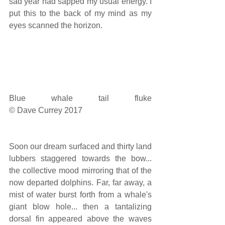
sad year had sapped my usual energy. I 
put this to the back of my mind as my 
eyes scanned the horizon.
Blue whale tail fluke                                                                                                                                         
© Dave Currey 2017
Soon our dream surfaced and thirty land 
lubbers staggered towards the bow... 
the collective mood mirroring that of the 
now departed dolphins. Far, far away, a 
mist of water burst forth from a whale's 
giant blow hole... then a tantalizing 
dorsal fin appeared above the waves 