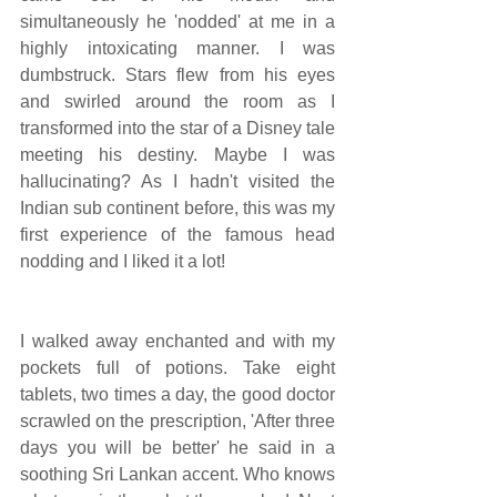
simultaneously he 'nodded' at me in a 
highly intoxicating manner. I was 
dumbstruck. Stars flew from his eyes 
and swirled around the room as I 
transformed into the star of a Disney tale 
meeting his destiny. Maybe I was 
hallucinating? As I hadn't visited the 
Indian sub continent before, this was my 
first experience of the famous head 
nodding and I liked it a lot!
I walked away enchanted and with my 
pockets full of potions. Take eight 
tablets, two times a day, the good doctor 
scrawled on the prescription, 'After three 
days you will be better' he said in a 
soothing Sri Lankan accent. Who knows 