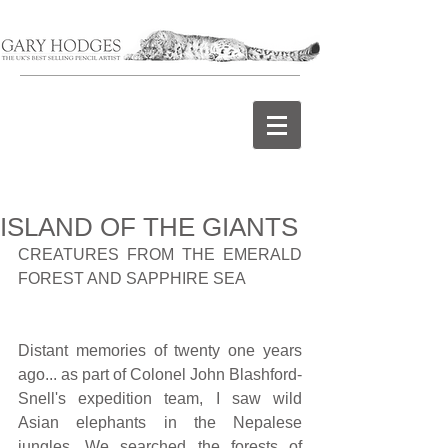
ISLAND OF THE GIANTS
CREATURES FROM THE EMERALD 
FOREST AND SAPPHIRE SEA
Distant memories of twenty one years 
ago... as part of Colonel John Blashford-
Snell's expedition team, I saw wild 
Asian elephants in the Nepalese 
jungles. We searched the forests of 