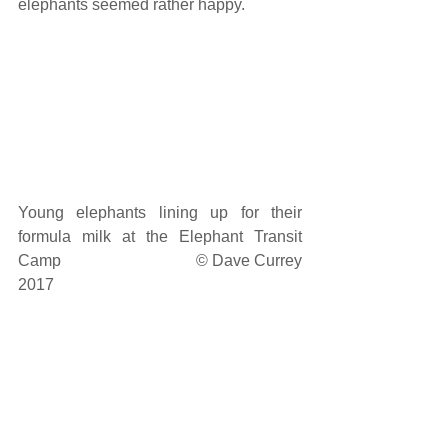
elephants seemed rather happy. 
Young elephants lining up for their 
formula milk at the Elephant Transit 
Camp                                © Dave Currey 
2017