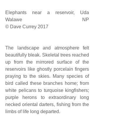
Elephants near a reservoir, Uda 
Walawe NP                                                                                            
© Dave Currey 2017
The landscape and atmosphere felt 
beautifully bleak. Skeletal trees reached 
up from the mirrored surface of the 
reservoirs like ghostly porcelain fingers 
praying to the skies. Many species of 
bird called these branches home; from 
white pelicans to turquoise kingfishers; 
purple herons to extraordinary long 
necked oriental darters, fishing from the 
limbs of life long departed.