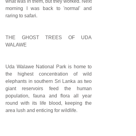
what was in them, but they worked. Next 
morning I was back to 'normal' and 
raring to safari.
THE GHOST TREES OF UDA 
WALAWE
Uda Walawe National Park is home to 
the highest concentration of wild 
elephants in southern Sri Lanka as two 
giant reservoirs feed the human 
population, fauna and flora all year 
round with its life blood, keeping the 
area lush and enticing for wildlife.