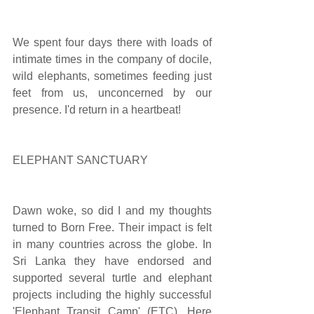
We spent four days there with loads of 
intimate times in the company of docile, 
wild elephants, sometimes feeding just 
feet from us, unconcerned by our 
presence. I'd return in a heartbeat!
ELEPHANT SANCTUARY
Dawn woke, so did I and my thoughts 
turned to Born Free. Their impact is felt 
in many countries across the globe. In 
Sri Lanka they have endorsed and 
supported several turtle and elephant 
projects including the highly successful  
'Elephant Transit Camp' (ETC). Here 