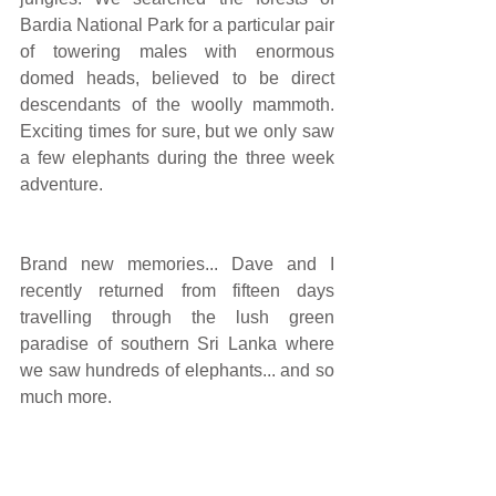
Bardia National Park for a particular pair 
of towering males with enormous 
domed heads, believed to be direct 
descendants of the woolly mammoth. 
Exciting times for sure, but we only saw 
a few elephants during the three week 
adventure.
Brand new memories... Dave and I 
recently returned from fifteen days 
travelling through the lush green 
paradise of southern Sri Lanka where 
we saw hundreds of elephants... and so 
much more.