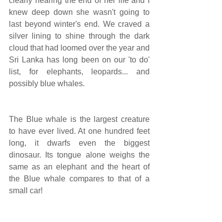
clearly nearing the end of her life and I 
knew deep down she wasn't going to 
last beyond winter's end. We craved a 
silver lining to shine through the dark 
cloud that had loomed over the year and 
Sri Lanka has long been on our 'to do' 
list, for elephants, leopards... and 
possibly blue whales.
The Blue whale is the largest creature 
to have ever lived. At one hundred feet 
long, it dwarfs even the biggest 
dinosaur. Its tongue alone weighs the 
same as an elephant and the heart of 
the Blue whale compares to that of a 
small car!