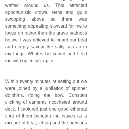
wafted around us. This attracted 
opportunistic crows, terns and gulls 
swooping above so there was 
something appealing skyward for me to 
focus on rather than the grave sadness 
below. I was relieved to board our boat 
and deeply savour the salty sea air in 
my lungs. Whales beckoned and filled 
me with optimism again.
Within twenty minutes of setting out we 
were joined by a jubilation of spinner 
dolphins, riding the bow. Constant 
clicking of cameras ricocheted around 
deck. I captured just one good ethereal 
shot of them beneath the waves as a 
mixture of heat, jet lag and the previous 