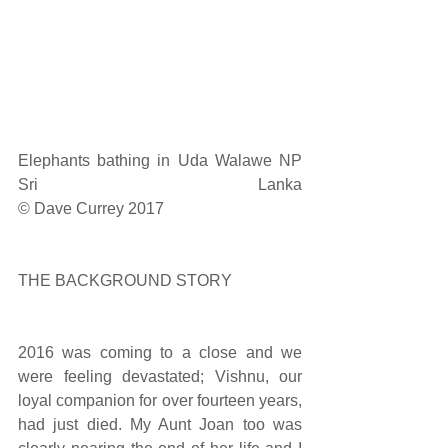
Elephants bathing in Uda Walawe NP 
Sri Lanka                                                                                      
© Dave Currey 2017
THE BACKGROUND STORY
2016 was coming to a close and we 
were feeling devastated; Vishnu, our 
loyal companion for over fourteen years, 
had just died. My Aunt Joan too was 