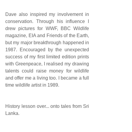
Dave also inspired my involvement in 
conservation. Through his influence I 
drew pictures for WWF, BBC Wildlife 
magazine, EIA and Friends of the Earth, 
but my major breakthrough happened in 
1987. Encouraged by the unexpected 
success of my first limited edition prints 
with Greenpeace, I realised my drawing 
talents could raise money for wildlife 
and offer me a living too. I became a full 
time wildlife artist in 1989.
History lesson over... onto tales from Sri 
Lanka.