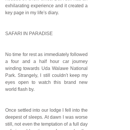
exhilarating experience and it created a 
key page in my life's diary.
SAFARI IN PARADISE
No time for rest as immediately followed 
a four and a half hour car journey 
winding towards Uda Walawe National 
Park. Strangely, I still couldn't keep my 
eyes open to watch this brand new 
world flash by.
Once settled into our lodge I fell into the 
deepest of sleeps. At dawn I was worse 
still, not even the temptation of a full day 