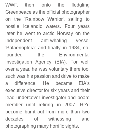
WWF, then onto the fledgling 
Greenpeace as the official photographer 
on the 'Rainbow Warrior', sailing to 
hostile Icelandic waters. Four years 
later he went to arctic Norway on the 
independent anti-whaling vessel 
'Balaenoptera' and finally in 1984, co-
founded the Environmental 
Investigation Agency (EIA). For well 
over a year, he was voluntary there too, 
such was his passion and drive to make 
a difference. He became EIA's 
executive director for six years and their 
lead undercover investigator and board 
member until retiring in 2007. He'd 
become burnt out from more than two 
decades of witnessing and 
photographing many horrific sights.