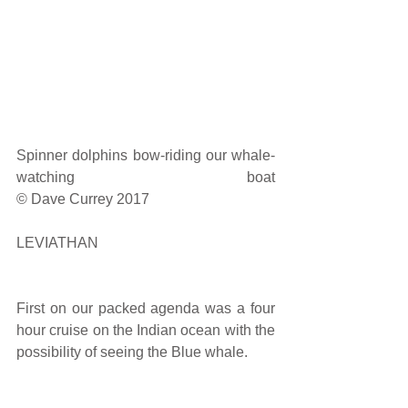
Spinner dolphins bow-riding our whale-
watching boat                                                                            
© Dave Currey 2017
LEVIATHAN
First on our packed agenda was a four 
hour cruise on the Indian ocean with the 
possibility of seeing the Blue whale.