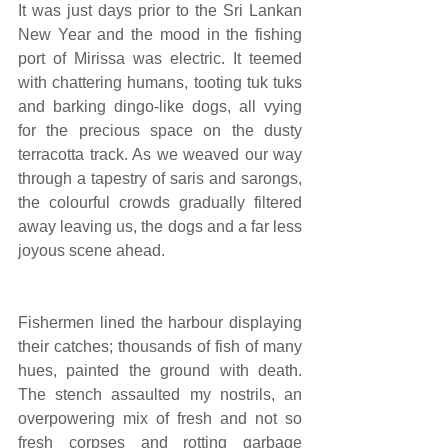
It was just days prior to the Sri Lankan 
New Year and the mood in the fishing 
port of Mirissa was electric. It teemed 
with chattering humans, tooting tuk tuks 
and barking dingo-like dogs, all vying 
for the precious space on the dusty 
terracotta track. As we weaved our way 
through a tapestry of saris and sarongs, 
the colourful crowds gradually filtered 
away leaving us, the dogs and a far less 
joyous scene ahead.
Fishermen lined the harbour displaying 
their catches; thousands of fish of many 
hues, painted the ground with death. 
The stench assaulted my nostrils, an 
overpowering mix of fresh and not so 
fresh corpses and rotting garbage 