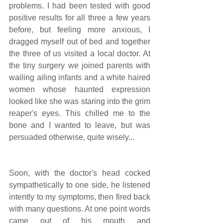
problems. I had been tested with good 
positive results for all three a few years 
before, but feeling more anxious, I 
dragged myself out of bed and together 
the three of us visited a local doctor. At 
the tiny surgery we joined parents with 
wailing ailing infants and a white haired 
women whose haunted expression 
looked like she was staring into the grim 
reaper's eyes. This chilled me to the 
bone and I wanted to leave, but was 
persuaded otherwise, quite wisely...
Soon, with the doctor's head cocked 
sympathetically to one side, he listened 
intently to my symptoms, then fired back 
with many questions. At one point words 
came out of his mouth and 