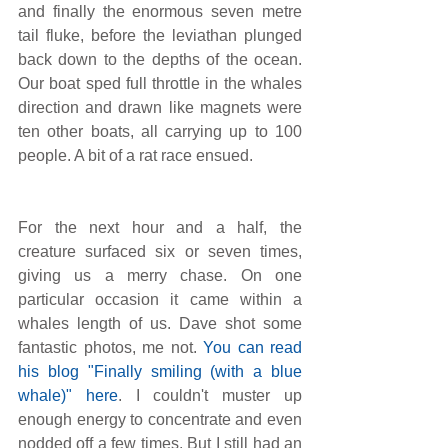
and finally the enormous seven metre 
tail fluke, before the leviathan plunged 
back down to the depths of the ocean. 
Our boat sped full throttle in the whales 
direction and drawn like magnets were 
ten other boats, all carrying up to 100 
people. A bit of a rat race ensued.
For the next hour and a half, the 
creature surfaced six or seven times, 
giving us a merry chase. On one 
particular occasion it came within a 
whales length of us. Dave shot some 
fantastic photos, me not.
You can read 
his blog "Finally smiling (with a blue 
whale)" here
. I couldn't muster up 
enough energy to concentrate and even 
nodded off a few times. But I still had an 