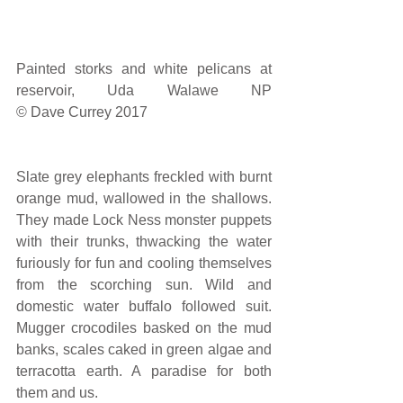
Painted storks and white pelicans at 
reservoir, Uda Walawe NP                                                          
© Dave Currey 2017
Slate grey elephants freckled with burnt 
orange mud, wallowed in the shallows. 
They made Lock Ness monster puppets 
with their trunks, thwacking the water 
furiously for fun and cooling themselves 
from the scorching sun. Wild and 
domestic water buffalo followed suit. 
Mugger crocodiles basked on the mud 
banks, scales caked in green algae and 
terracotta earth. A paradise for both 
them and us.