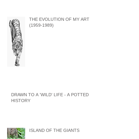
WORLD by GARY HODGES
THE EVOLUTION OF MY ART
(1959-1989)
DRAWN TO A 'WILD' LIFE - A POTTED
HISTORY