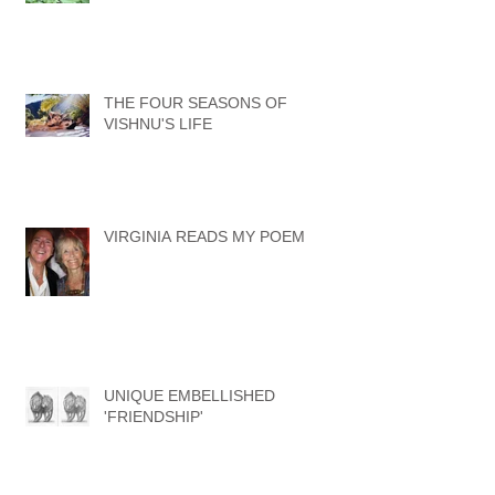
ISLAND OF THE GIANTS
THE FOUR SEASONS OF
VISHNU'S LIFE
VIRGINIA READS MY POEM
UNIQUE EMBELLISHED
'FRIENDSHIP'