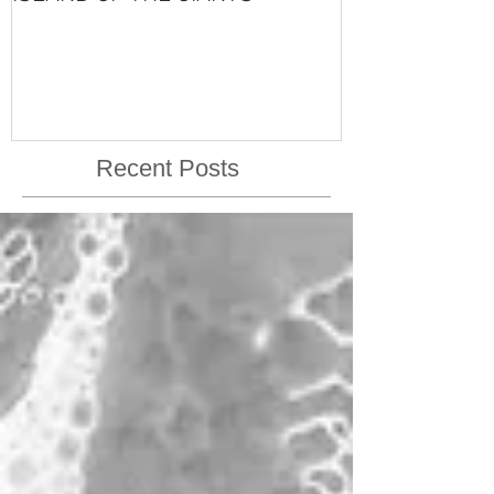
VISHNU'S LIFE
Recent Posts