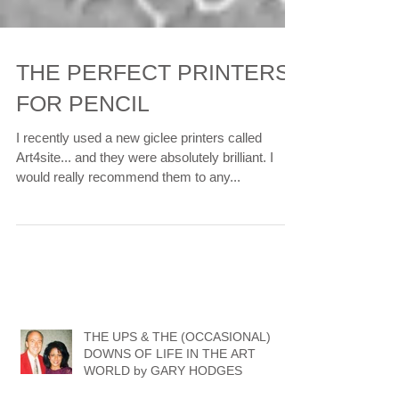
THE PERFECT PRINTERS
FOR PENCIL
I recently used a new giclee printers called
Art4site... and they were absolutely brilliant. I
would really recommend them to any...
THE UPS & THE (OCCASIONAL)
DOWNS OF LIFE IN THE ART