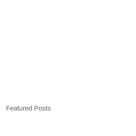
Featured Posts