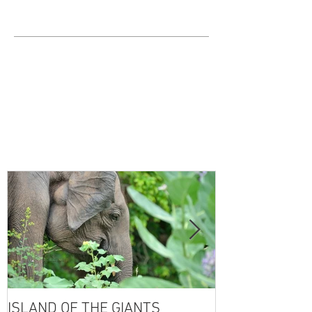
ISLAND OF THE GIANTS
THE FOUR SE